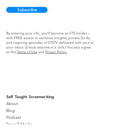
Subscribe
By entering your info, you’ll become an STS Insider –
with FREE access to exclusive insights, private Q+As,
and inspiring episodes of STSTV delivered with care to
your inbox. (Unsub anytime in a click.) You also agree
to the
Terms of Use
and
Privacy Policy.
Self Taught Screenwriting
About
Blog
Podcast
Press & Media
Community
Live Stream