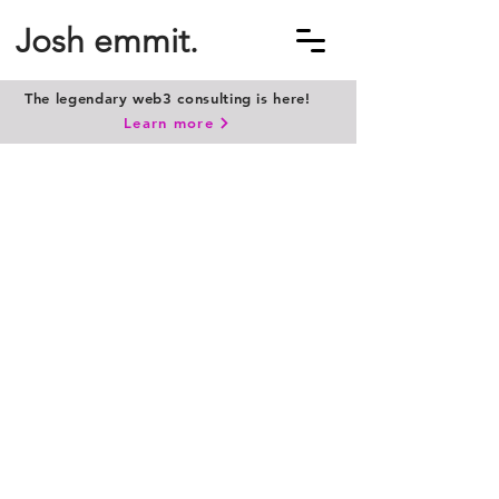
Josh emmit.
The legendary web3 consulting is here!
Learn more