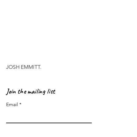
JOSH EMMITT.
Join the mailing list
Email