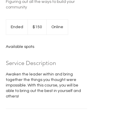
Figuring out all the ways to build your
community
150
US
Ended
E
$150
Online
dollars
n
d
e
Available spots
d
Service Description
Awaken the leader within and bring
together the things you thought were
impossible. With this course, you will be
able to bring out the best in yourself and
others!