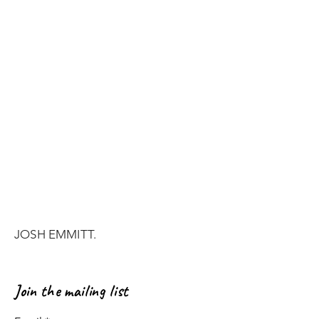
JOSH EMMITT.
Join the mailing list