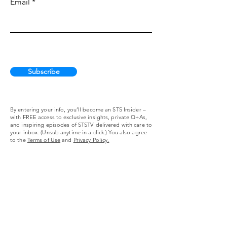
Email
Subscribe
By entering your info, you’ll become an STS Insider –
with FREE access to exclusive insights, private Q+As,
and inspiring episodes of STSTV delivered with care to
your inbox. (Unsub anytime in a click.) You also agree
to the
Terms of Use
and
Privacy Policy.
Self Taught Screenwriting
About