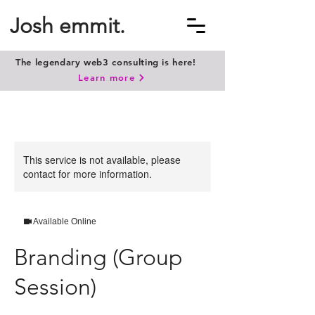
Josh emmit.
The legendary web3 consulting is here!
Learn more
This service is not available, please
contact for more information.
Available Online
Branding (Group
Session)